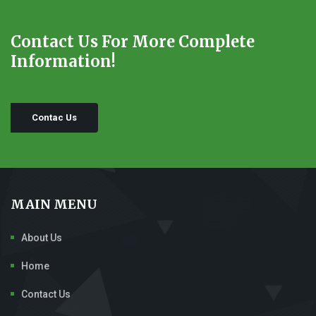
Contact Us For More Complete
Information!
Contac Us
MAIN MENU
About Us
Home
Contact Us