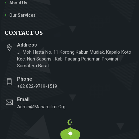
About Us
Our Services
CONTACT US
Address
Jl. Moh Hatta No. 11 Korong Kabun Mudiak, Kapalo Koto
Kec. Nan Sabaris , Kab. Padang Pariaman Provinsi
Sumatera Barat
Phone
+62 822-9719-1519
Email
Admin@manarulilmi.org