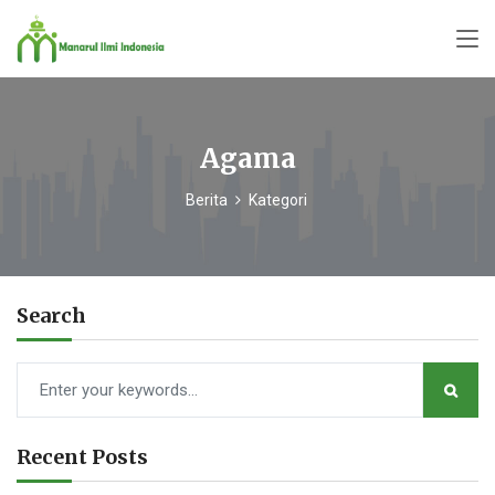
Agama
Berita
Kategori
Search
Recent Posts