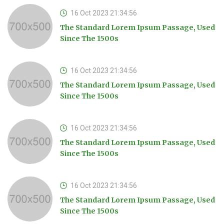
16 Oct 2023 21:34:56
The Standard Lorem Ipsum Passage, Used
Since The 1500s
16 Oct 2023 21:34:56
The Standard Lorem Ipsum Passage, Used
Since The 1500s
16 Oct 2023 21:34:56
The Standard Lorem Ipsum Passage, Used
Since The 1500s
16 Oct 2023 21:34:56
The Standard Lorem Ipsum Passage, Used
Since The 1500s