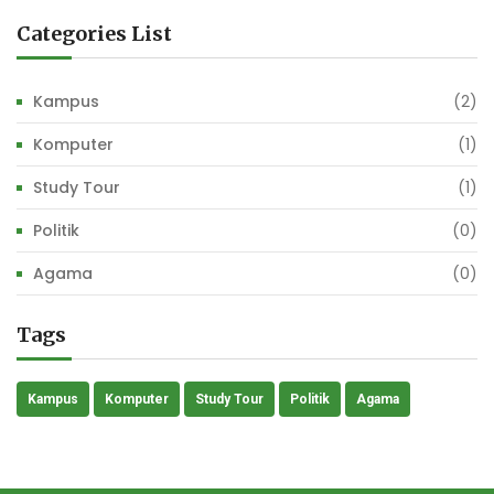
Categories List
Kampus
(2)
Komputer
(1)
Study Tour
(1)
Politik
(0)
Agama
(0)
Tags
Kampus
Komputer
Study Tour
Politik
Agama